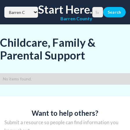
Start Here.
Barren County
Childcare, Family &
Parental Support
No items found.
Want to help others?
Submit a resource so people can find information you