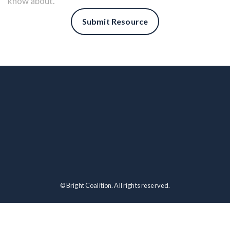
know about.
Submit Resource
© Bright Coalition. All rights reserved.