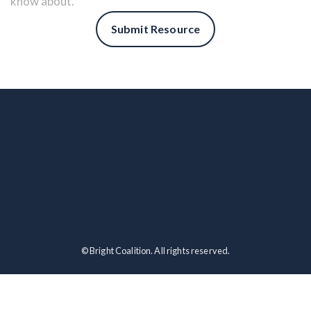
know about.
Submit Resource
© Bright Coalition. All rights reserved.