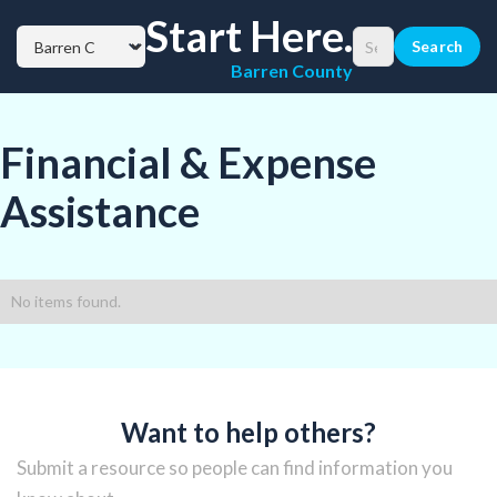
Start Here.
Barren County
Financial & Expense
Assistance
No items found.
Want to help others?
Submit a resource so people can find information you