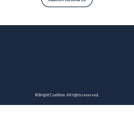
© Bright Coalition. All rights reserved.