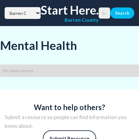
Start Here.
Barren County
Mental Health
No items found.
Want to help others?
Submit a resource so people can find information you
know about.
Submit Resource